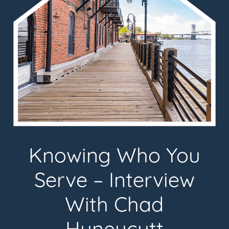
Knowing Who You
Serve – Interview
With Chad
Huneycutt