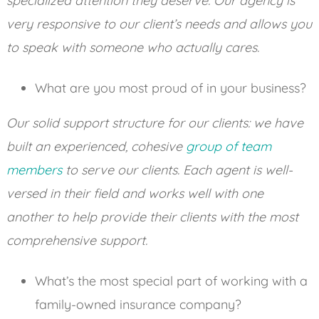
specialized attention they deserve. Our agency is
very responsive to our client’s needs and allows you
to speak with someone who actually cares.
What are you most proud of in your business?
Our solid support structure for our clients: we have
built an experienced, cohesive
group of team
members
to serve our clients. Each agent is well-
versed in their field and works well with one
another to help provide their clients with the most
comprehensive support.
What’s the most special part of working with a
family-owned insurance company?