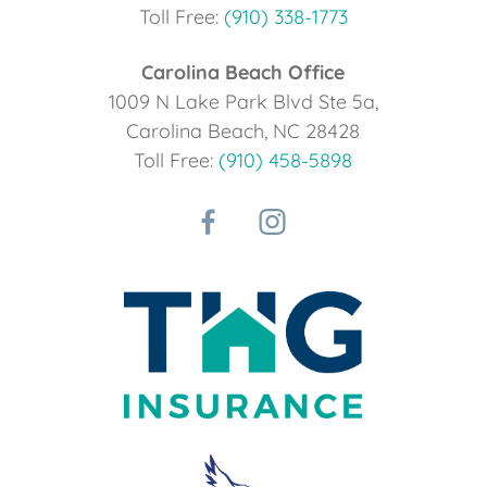
Toll Free:
(910) 338-1773
Carolina Beach Office
1009 N Lake Park Blvd Ste 5a,
Carolina Beach, NC 28428
Toll Free:
(910) 458-5898