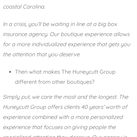
coastal Carolina.
In a crisis, you’ll be waiting in line at a big box
insurance agency. Our boutique experience allows
for a more individualized experience that gets you
the attention that you deserve
Then what makes The Huneycutt Group
different from other boutiques?
Simply put, we care the most and the longest. The
Huneycutt Group offers clients 40 years’ worth of
experience combined with a more personalized
experience that focuses on giving people the