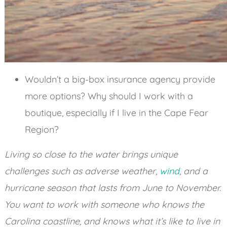
Wouldn’t a big-box insurance agency provide
more options? Why should I work with a
boutique, especially if I live in the Cape Fear
Region?
Living so close to the water brings unique
challenges such as adverse weather,
wind
, and a
hurricane season that lasts from June to November.
You want to work with someone who knows the
Carolina coastline, and knows what it’s like to live in