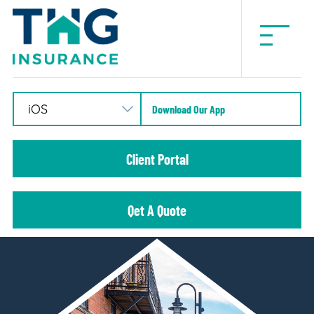
THG
Insurance
Download Our App
Client Portal
Qet A Quote