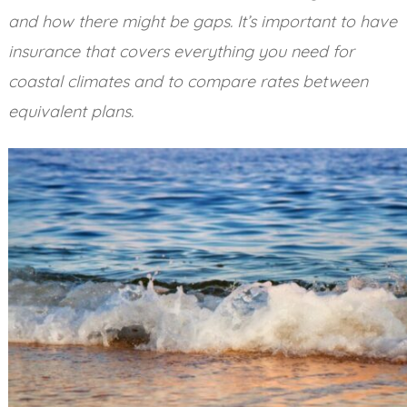
and how there might be gaps. It’s important to have
insurance that covers everything you need for
coastal climates and to compare rates between
equivalent plans.