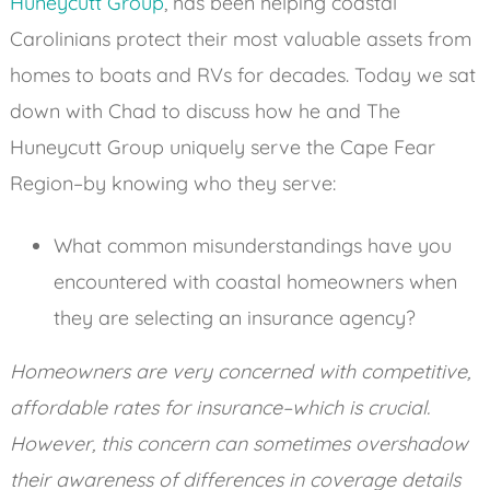
Huneycutt Group
, has been helping coastal
Carolinians protect their most valuable assets from
homes to boats and RVs for decades. Today we sat
down with Chad to discuss how he and The
Huneycutt Group uniquely serve the Cape Fear
Region–by knowing who they serve:
What common misunderstandings have you
encountered with coastal homeowners when
they are selecting an insurance agency?
Homeowners are very concerned with competitive,
affordable rates for insurance–which is crucial.
However, this concern can sometimes overshadow
their awareness of differences in coverage details