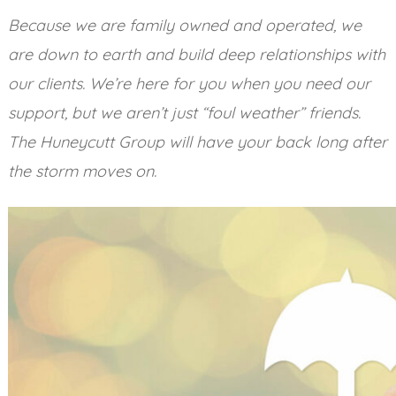
Because we are family owned and operated, we
are down to earth and build deep relationships with
our clients. We’re here for you when you need our
support, but we aren’t just “foul weather” friends.
The Huneycutt Group will have your back long after
the storm moves on.