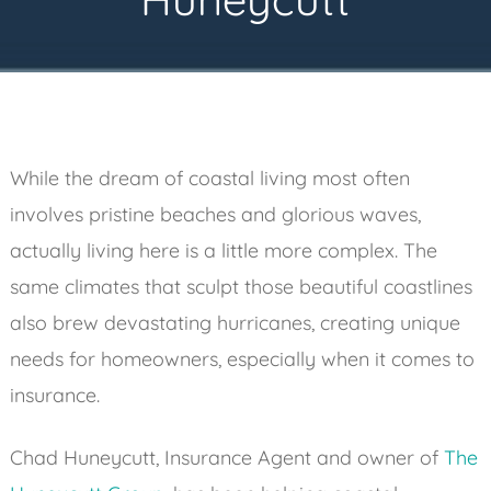
While the dream of coastal living most often
involves pristine beaches and glorious waves,
actually living here is a little more complex. The
same climates that sculpt those beautiful coastlines
also brew devastating hurricanes, creating unique
needs for homeowners, especially when it comes to
insurance.
Chad Huneycutt, Insurance Agent and owner of
The