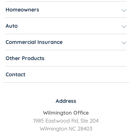
Homeowners
Auto
Commercial Insurance
Other Products
Contact
Address
Wilmington Office
1985 Eastwood Rd, Ste 204
Wilmington NC 28403