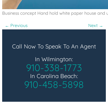
Business concept Hand hold white paper house and 
Post
← Previous
Next →
navigation
Call Now To Speak To An Agent
In Wilmington:
910-338-1773
In Carolina Beach:
910-458-5898