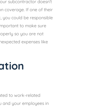
 your subcontractor doesn’t
 coverage. If one of their
k, you could be responsible
s important to make sure
roperly so you are not
nexpected expenses like
ation
ted to work-related
you and your employees in