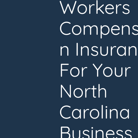
Workers
Compens
n Insura
For Your
North
Carolina
Business