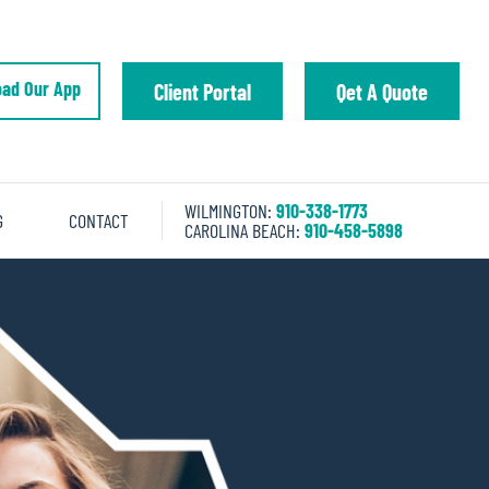
ad Our App
Client Portal
Qet A Quote
WILMINGTON:
910-338-1773
G
CONTACT
CAROLINA BEACH:
910-458-5898