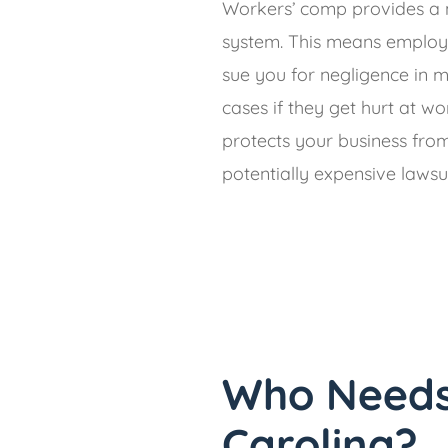
Workers’ comp provides a 
system. This means employ
sue you for negligence in 
cases if they get hurt at wo
protects your business fro
potentially expensive lawsui
Who Needs
Carolina?