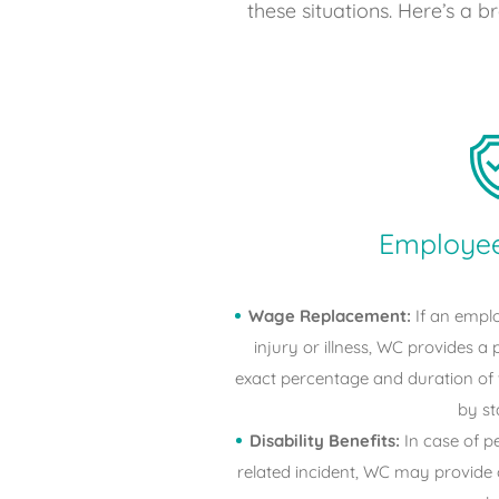
these situations. Here’s a 
Employee
Wage Replacement:
If an emplo
injury or illness, WC provides a 
exact percentage and duration of
by st
Disability Benefits:
In case of p
related incident, WC may provide 