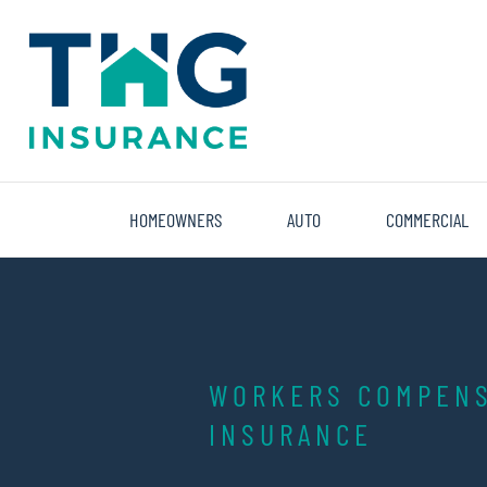
THG
Insurance
HOMEOWNERS
AUTO
COMMERCIAL
WORKERS COMPENS
INSURANCE