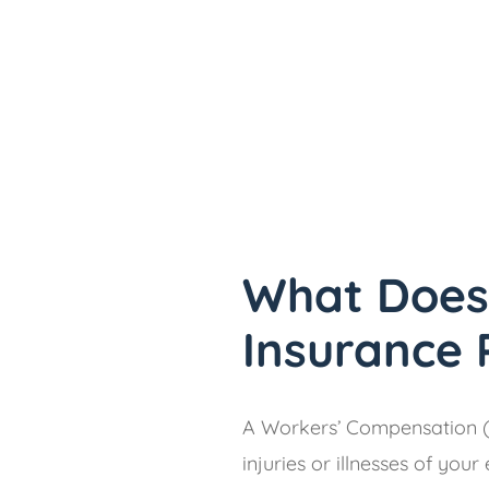
What Does
Insurance 
A Workers’ Compensation (
injuries or illnesses of yo