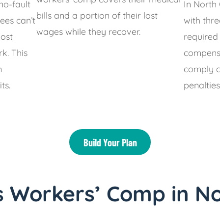
no-fault
In North
bills and a portion of their lost
ees can’t
with thr
wages while they recover.
most
required
rk. This
compensa
m
comply ca
ts.
penalties
Build Your Plan
 Workers’ Comp in No