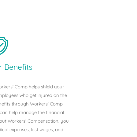
 Benefits
rkers’ Comp helps shield your
employees who get injured on the
nefits through Workers’ Comp.
an help manage the financial
thout Workers’ Compensation, you
dical expenses, lost wages, and