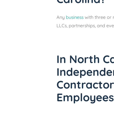
Any
business
with three or 
LLCs, partnerships, and eve
In North C
Independe
Contractor
Employees