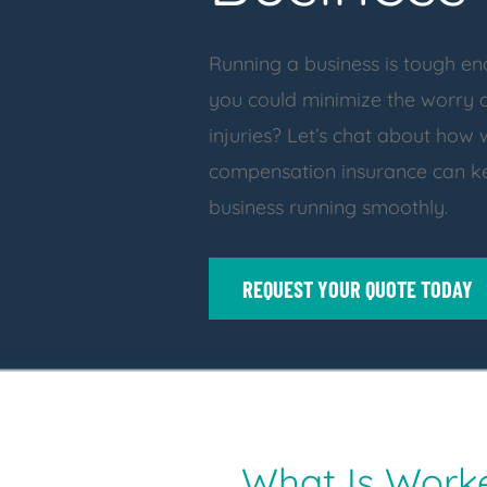
Running a business is tough en
you could minimize the worry
injuries? Let’s chat about how 
compensation insurance can k
business running smoothly.
REQUEST YOUR QUOTE TODAY
What Is Work