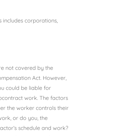
 includes corporations,
re not covered by the
ompensation Act. However,
You could be liable for
bcontract work. The factors
r the worker controls their
ork, or do you, the
ractor’s schedule and work?