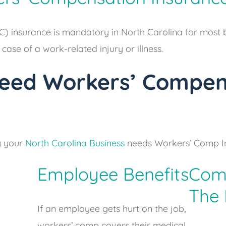
 insurance is mandatory in North Carolina for most bu
ase of a work-related injury or illness.
eed Workers’ Compen
y your
North Carolina Business
needs Workers’ Comp I
Employee Benefits
Comp
The
If an employee gets hurt on the job,
workers’ comp covers their medical