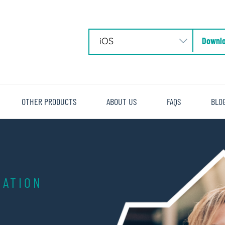
Downlo
OTHER PRODUCTS
ABOUT US
FAQS
BLO
ATION