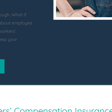
ough. What if
 about employee
workers’
eep your
ers’ Compensation Insuranc