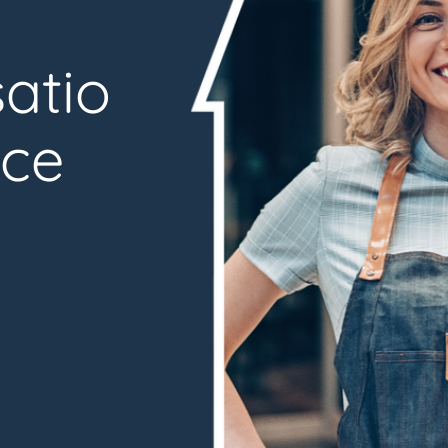
atio
nce