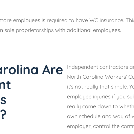
more employees is required to have WC insurance. This
n sole proprietorships with additional employees.
arolina Are
Independent contractors a
North Carolina Workers’ C
nt
it’s not really that simple. 
s
employee injuries if you su
really come down to whethe
?
own schedule and way of w
employer, control the cont