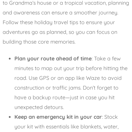
to Grandma’s house or a tropical vacation, planning
and awareness can ensure a smoother journey.
Follow these holiday travel tips to ensure your
adventures go as planned, so you can focus on
building those core memories.
Plan your route ahead of time
: Take a few
minutes to map out your trip before hitting the
road. Use GPS or an app like Waze to avoid
construction or traffic jams. Don’t forget to
have a backup route—just in case you hit
unexpected detours.
Keep an emergency kit in your car
: Stock
your kit with essentials like blankets, water,