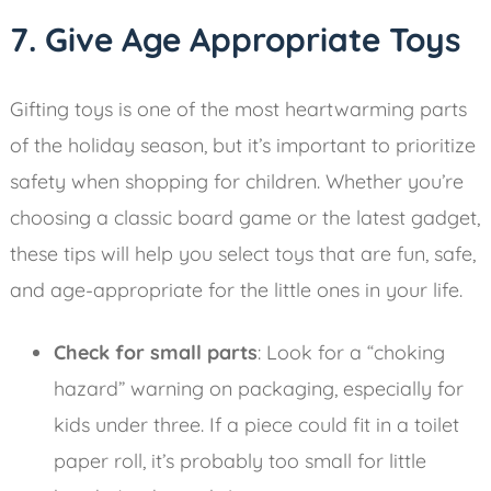
7. Give Age Appropriate Toys
Gifting toys is one of the most heartwarming parts
of the holiday season, but it’s important to prioritize
safety when shopping for children. Whether you’re
choosing a classic board game or the latest gadget,
these tips will help you select toys that are fun, safe,
and age-appropriate for the little ones in your life.
Check for small parts
: Look for a “choking
hazard” warning on packaging, especially for
kids under three. If a piece could fit in a toilet
paper roll, it’s probably too small for little