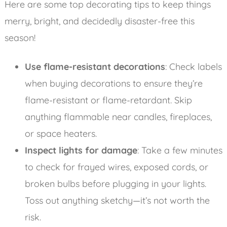
Here are some top decorating tips to keep things
merry, bright, and decidedly disaster-free this
season!
Use flame-resistant decorations
: Check labels
when buying decorations to ensure they’re
flame-resistant or flame-retardant. Skip
anything flammable near candles, fireplaces,
or space heaters.
Inspect lights for damage
: Take a few minutes
to check for frayed wires, exposed cords, or
broken bulbs before plugging in your lights.
Toss out anything sketchy—it’s not worth the
risk.