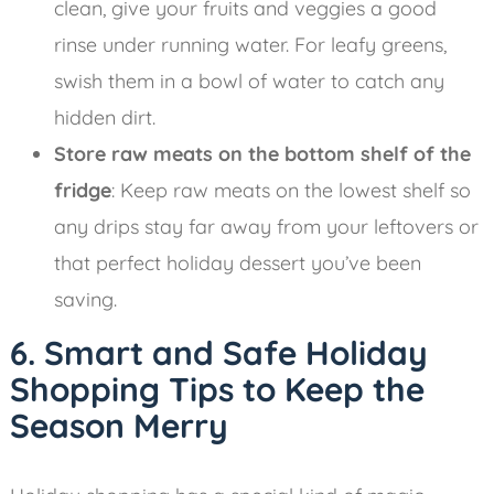
clean, give your fruits and veggies a good
rinse under running water. For leafy greens,
swish them in a bowl of water to catch any
hidden dirt.
Store raw meats on the bottom shelf of the
fridge
: Keep raw meats on the lowest shelf so
any drips stay far away from your leftovers or
that perfect holiday dessert you’ve been
saving.
6. Smart and Safe Holiday
Shopping Tips to Keep the
Season Merry