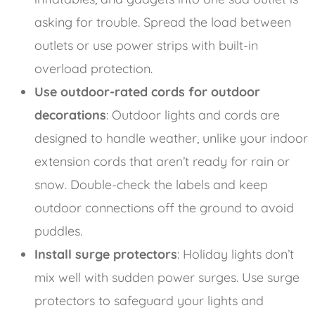
asking for trouble. Spread the load between
outlets or use power strips with built-in
overload protection.
Use outdoor-rated cords for outdoor
decorations
: Outdoor lights and cords are
designed to handle weather, unlike your indoor
extension cords that aren’t ready for rain or
snow. Double-check the labels and keep
outdoor connections off the ground to avoid
puddles.
Install surge protectors
: Holiday lights don’t
mix well with sudden power surges. Use surge
protectors to safeguard your lights and