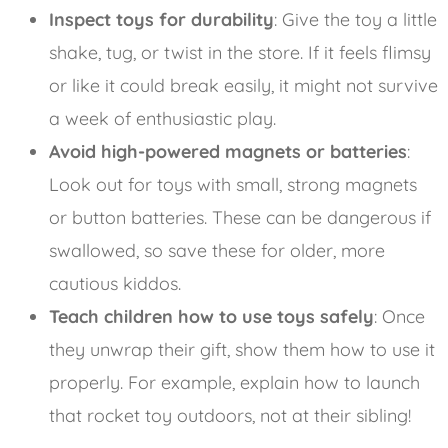
Inspect toys for durability
: Give the toy a little
shake, tug, or twist in the store. If it feels flimsy
or like it could break easily, it might not survive
a week of enthusiastic play.
Avoid high-powered magnets or batteries
:
Look out for toys with small, strong magnets
or button batteries. These can be dangerous if
swallowed, so save these for older, more
cautious kiddos.
Teach children how to use toys safely
: Once
they unwrap their gift, show them how to use it
properly. For example, explain how to launch
that rocket toy outdoors, not at their sibling!