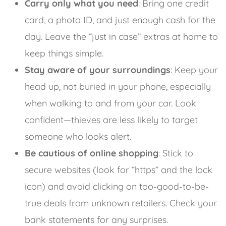
Carry only what you need
: Bring one credit
card, a photo ID, and just enough cash for the
day. Leave the “just in case” extras at home to
keep things simple.
Stay aware of your surroundings
: Keep your
head up, not buried in your phone, especially
when walking to and from your car. Look
confident—thieves are less likely to target
someone who looks alert.
Be cautious of online shopping
: Stick to
secure websites (look for “https” and the lock
icon) and avoid clicking on too-good-to-be-
true deals from unknown retailers. Check your
bank statements for any surprises.