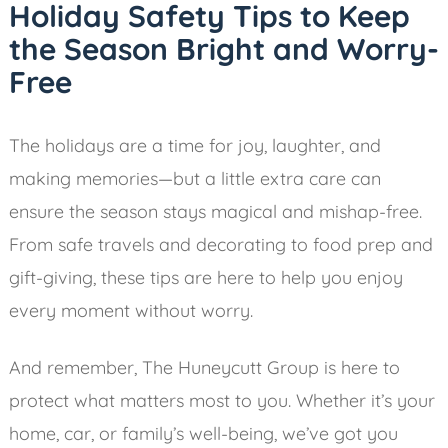
Holiday Safety Tips to Keep
the Season Bright and Worry-
Free
The holidays are a time for joy, laughter, and
making memories—but a little extra care can
ensure the season stays magical and mishap-free.
From safe travels and decorating to food prep and
gift-giving, these tips are here to help you enjoy
every moment without worry.
And remember, The Huneycutt Group is here to
protect what matters most to you. Whether it’s your
home, car, or family’s well-being, we’ve got you