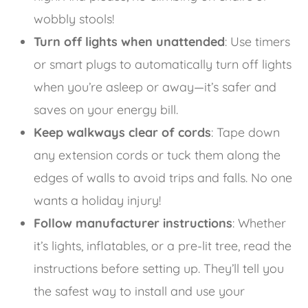
wobbly stools!
Turn off lights when unattended
: Use timers
or smart plugs to automatically turn off lights
when you’re asleep or away—it’s safer and
saves on your energy bill.
Keep walkways clear of cords
: Tape down
any extension cords or tuck them along the
edges of walls to avoid trips and falls. No one
wants a holiday injury!
Follow manufacturer instructions
: Whether
it’s lights, inflatables, or a pre-lit tree, read the
instructions before setting up. They’ll tell you
the safest way to install and use your