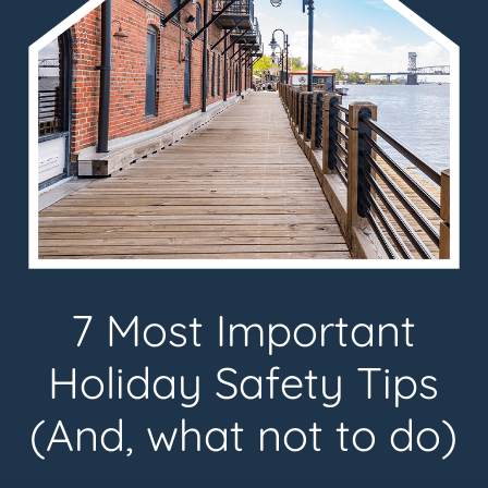
7 Most Important
Holiday Safety Tips
(And, what not to do)