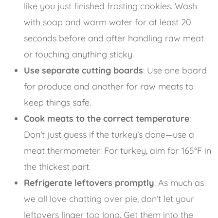
like you just finished frosting cookies. Wash
with soap and warm water for at least 20
seconds before and after handling raw meat
or touching anything sticky.
Use separate cutting boards
: Use one board
for produce and another for raw meats to
keep things safe.
Cook meats to the correct temperature
:
Don’t just guess if the turkey’s done—use a
meat thermometer! For turkey, aim for 165°F in
the thickest part.
Refrigerate leftovers promptly
: As much as
we all love chatting over pie, don’t let your
leftovers linger too long. Get them into the