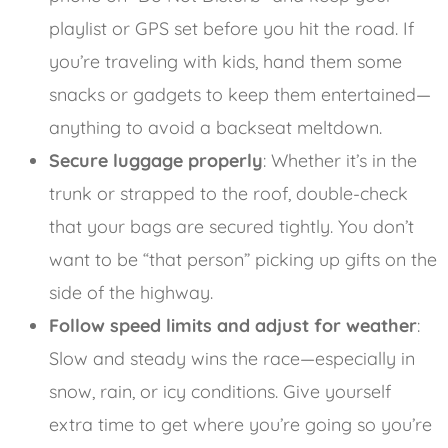
playlist or GPS set before you hit the road. If
you’re traveling with kids, hand them some
snacks or gadgets to keep them entertained—
anything to avoid a backseat meltdown.
Secure luggage properly
: Whether it’s in the
trunk or strapped to the roof, double-check
that your bags are secured tightly. You don’t
want to be “that person” picking up gifts on the
side of the highway.
Follow speed limits and adjust for weather
:
Slow and steady wins the race—especially in
snow, rain, or icy conditions. Give yourself
extra time to get where you’re going so you’re