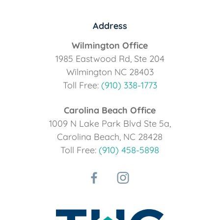
Address
Wilmington Office
1985 Eastwood Rd, Ste 204
Wilmington NC 28403
Toll Free:
(910) 338-1773
Carolina Beach Office
1009 N Lake Park Blvd Ste 5a,
Carolina Beach, NC 28428
Toll Free:
(910) 458-5898