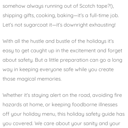
somehow always running out of Scotch tape?!),
shipping gifts, cooking, baking—it’s a full-time job.
Let’s not sugarcoat it—it’s downright exhausting!
With all the hustle and bustle of the holidays it’s
easy to get caught up in the excitement and forget
about safety. But a little preparation can go a long
way in keeping everyone safe while you create
those magical memories.
Whether it’s staying alert on the road, avoiding fire
hazards at home, or keeping foodborne illnesses
off your holiday menu, this holiday safety guide has
you covered. We care about your sanity and your