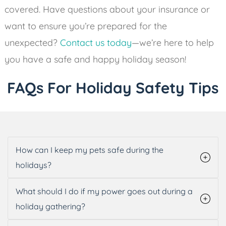
covered. Have questions about your insurance or
want to ensure you’re prepared for the
unexpected?
Contact us today
—we’re here to help
you have a safe and happy holiday season!
FAQs For Holiday Safety Tips
How can I keep my pets safe during the
holidays?
What should I do if my power goes out during a
holiday gathering?