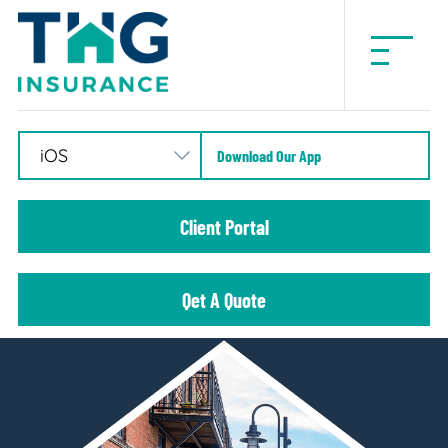
THG
Insurance
Download Our App
Client Portal
Qet A Quote