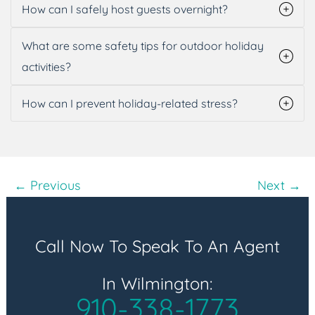
How can I safely host guests overnight?
What are some safety tips for outdoor holiday
activities?
How can I prevent holiday-related stress?
Post
← Previous
Next →
navigation
Call Now To Speak To An Agent
In Wilmington:
910-338-1773