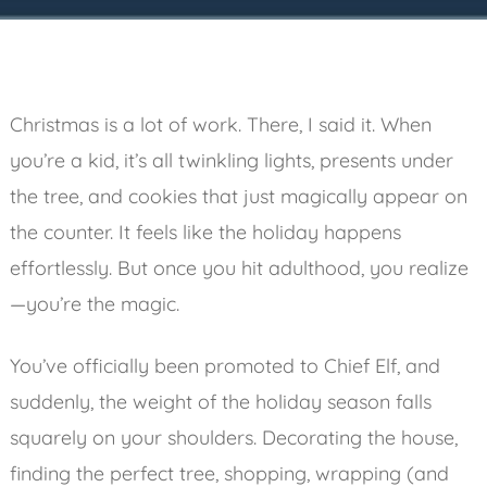
Christmas is a lot of work. There, I said it. When
you’re a kid, it’s all twinkling lights, presents under
the tree, and cookies that just magically appear on
the counter. It feels like the holiday happens
effortlessly. But once you hit adulthood, you realize
—you’re the magic.
You’ve officially been promoted to Chief Elf, and
suddenly, the weight of the holiday season falls
squarely on your shoulders. Decorating the house,
finding the perfect tree, shopping, wrapping (and