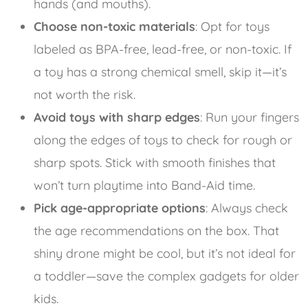
hands (and mouths).
Choose non-toxic materials
: Opt for toys
labeled as BPA-free, lead-free, or non-toxic. If
a toy has a strong chemical smell, skip it—it’s
not worth the risk.
Avoid toys with sharp edges
: Run your fingers
along the edges of toys to check for rough or
sharp spots. Stick with smooth finishes that
won’t turn playtime into Band-Aid time.
Pick age-appropriate options
: Always check
the age recommendations on the box. That
shiny drone might be cool, but it’s not ideal for
a toddler—save the complex gadgets for older
kids.