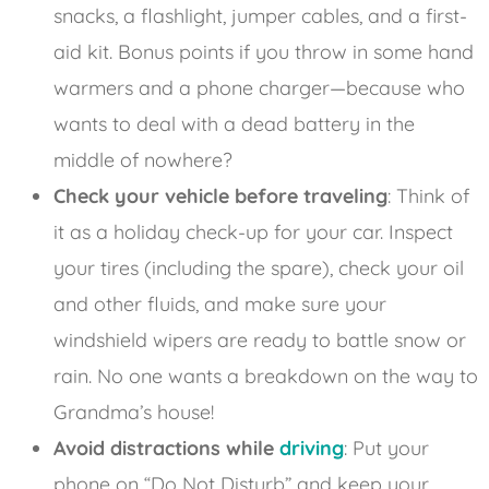
snacks, a flashlight, jumper cables, and a first-
aid kit. Bonus points if you throw in some hand
warmers and a phone charger—because who
wants to deal with a dead battery in the
middle of nowhere?
Check your vehicle before traveling
: Think of
it as a holiday check-up for your car. Inspect
your tires (including the spare), check your oil
and other fluids, and make sure your
windshield wipers are ready to battle snow or
rain. No one wants a breakdown on the way to
Grandma’s house!
Avoid distractions while
driving
: Put your
phone on “Do Not Disturb” and keep your