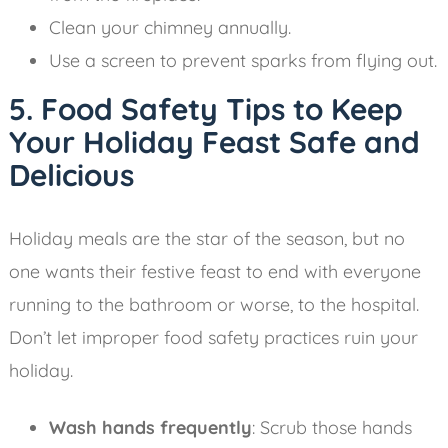
Clean your chimney annually.
Use a screen to prevent sparks from flying out.
5. Food Safety Tips to Keep
Your Holiday Feast Safe and
Delicious
Holiday meals are the star of the season, but no
one wants their festive feast to end with everyone
running to the bathroom or worse, to the hospital.
Don’t let improper food safety practices ruin your
holiday.
Wash hands frequently
: Scrub those hands