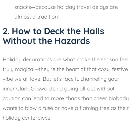
snacks—because holiday travel delays are
almost a tradition!
2. How to Deck the Halls
Without the Hazards
Holiday decorations are what make the season feel
truly magical—they’re the heart of that cozy, festive
vibe we all love. But let’s face it, channeling your
inner Clark Griswold and going all-out without
caution can lead to more chaos than cheer. Nobody
wants to blow a fuse or have a flaming tree as their
holiday centerpiece.