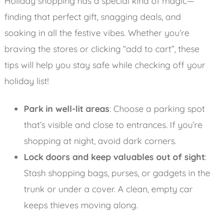
Holiday shopping has a special kind of magic—
finding that perfect gift, snagging deals, and
soaking in all the festive vibes. Whether you’re
braving the stores or clicking “add to cart”, these
tips will help you stay safe while checking off your
holiday list!
Park in well-lit areas
: Choose a parking spot
that’s visible and close to entrances. If you’re
shopping at night, avoid dark corners.
Lock doors and keep valuables out of sight
:
Stash shopping bags, purses, or gadgets in the
trunk or under a cover. A clean, empty car
keeps thieves moving along.