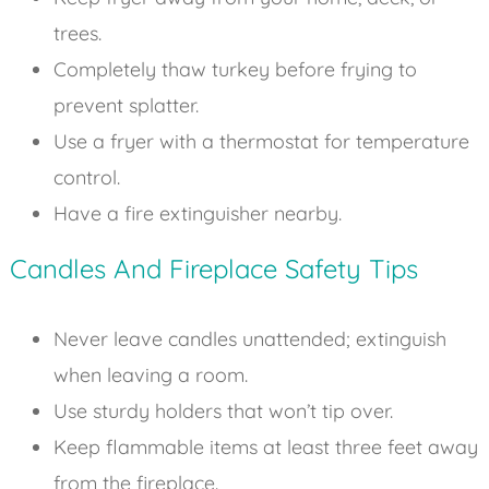
trees.
Completely thaw turkey before frying to
prevent splatter.
Use a fryer with a thermostat for temperature
control.
Have a fire extinguisher nearby.
Candles And Fireplace Safety Tips
Never leave candles unattended; extinguish
when leaving a room.
Use sturdy holders that won’t tip over.
Keep flammable items at least three feet away
from the fireplace.