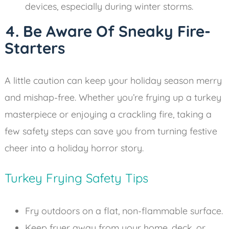
devices, especially during winter storms.
4. Be Aware Of Sneaky Fire-
Starters
A little caution can keep your holiday season merry
and mishap-free. Whether you’re frying up a turkey
masterpiece or enjoying a crackling fire, taking a
few safety steps can save you from turning festive
cheer into a holiday horror story.
Turkey Frying Safety Tips
Fry outdoors on a flat, non-flammable surface.
Keep fryer away from your home, deck, or