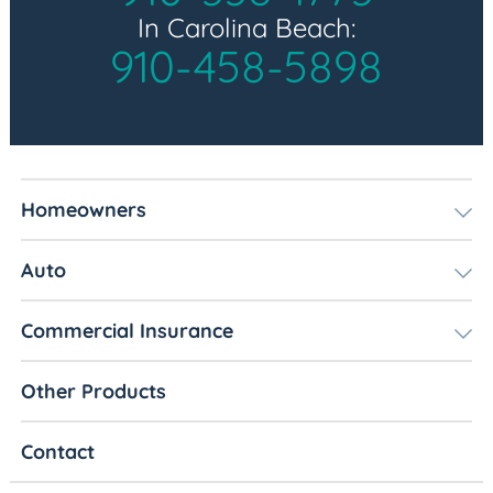
In Carolina Beach:
910-458-5898
Homeowners
Auto
Commercial Insurance
Other Products
Contact