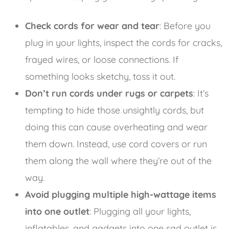
Check cords for wear and tear
: Before you
plug in your lights, inspect the cords for cracks,
frayed wires, or loose connections. If
something looks sketchy, toss it out.
Don’t run cords under rugs or carpets
: It’s
tempting to hide those unsightly cords, but
doing this can cause overheating and wear
them down. Instead, use cord covers or run
them along the wall where they’re out of the
way.
Avoid plugging multiple high-wattage items
into one outlet
: Plugging all your lights,
inflatables, and gadgets into one sad outlet is