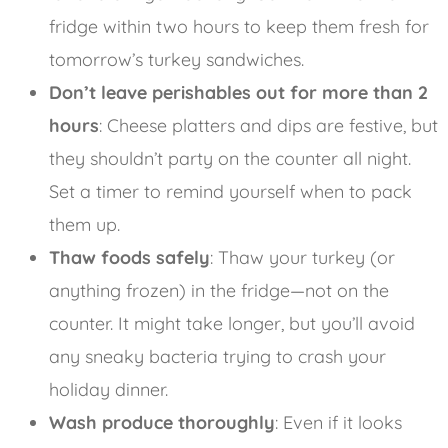
fridge within two hours to keep them fresh for
tomorrow’s turkey sandwiches.
Don’t leave perishables out for more than 2
hours
: Cheese platters and dips are festive, but
they shouldn’t party on the counter all night.
Set a timer to remind yourself when to pack
them up.
Thaw foods safely
: Thaw your turkey (or
anything frozen) in the fridge—not on the
counter. It might take longer, but you’ll avoid
any sneaky bacteria trying to crash your
holiday dinner.
Wash produce thoroughly
: Even if it looks