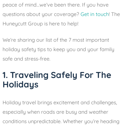
peace of mind…we’ve been there. If you have
questions about your coverage?
Get in touch
! The
Huneycutt Group is here to help!
We’re sharing our list of the 7 most important
holiday safety tips to keep you and your family
safe and stress-free.
1. Traveling Safely For The
Holidays
Holiday travel brings excitement and challenges,
especially when roads are busy and weather
conditions unpredictable. Whether you’re heading