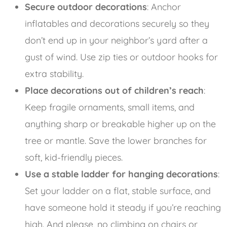
Secure outdoor decorations
: Anchor
inflatables and decorations securely so they
don’t end up in your neighbor’s yard after a
gust of wind. Use zip ties or outdoor hooks for
extra stability.
Place decorations out of children’s reach
:
Keep fragile ornaments, small items, and
anything sharp or breakable higher up on the
tree or mantle. Save the lower branches for
soft, kid-friendly pieces.
Use a stable ladder for hanging decorations
:
Set your ladder on a flat, stable surface, and
have someone hold it steady if you’re reaching
high. And please, no climbing on chairs or