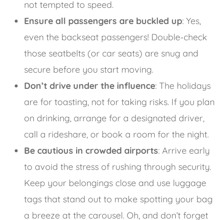
not tempted to speed.
Ensure all passengers are buckled up
: Yes,
even the backseat passengers! Double-check
those seatbelts (or car seats) are snug and
secure before you start moving.
Don’t drive under the influence
: The holidays
are for toasting, not for taking risks. If you plan
on drinking, arrange for a designated driver,
call a rideshare, or book a room for the night.
Be cautious in crowded airports
: Arrive early
to avoid the stress of rushing through security.
Keep your belongings close and use luggage
tags that stand out to make spotting your bag
a breeze at the carousel. Oh, and don’t forget