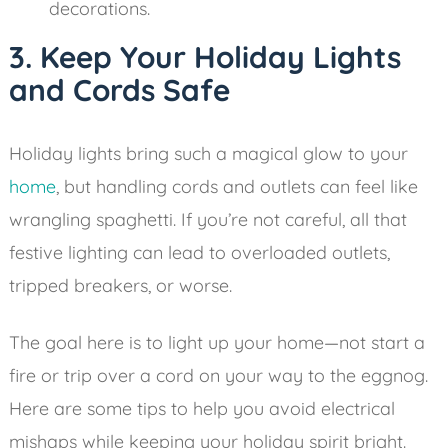
decorations.
3. Keep Your Holiday Lights
and Cords Safe
Holiday lights bring such a magical glow to your
home
, but handling cords and outlets can feel like
wrangling spaghetti. If you’re not careful, all that
festive lighting can lead to overloaded outlets,
tripped breakers, or worse.
The goal here is to light up your home—not start a
fire or trip over a cord on your way to the eggnog.
Here are some tips to help you avoid electrical
mishaps while keeping your holiday spirit bright.