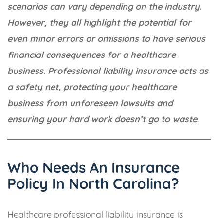
scenarios can vary depending on the industry.
However, they all highlight the potential for
even minor errors or omissions to have serious
financial consequences for a healthcare
business. Professional liability insurance acts as
a safety net, protecting your healthcare
business from unforeseen lawsuits and
ensuring your hard work doesn’t go to waste
.
Who Needs An Insurance
Policy In North Carolina?
Healthcare professional liability insurance is