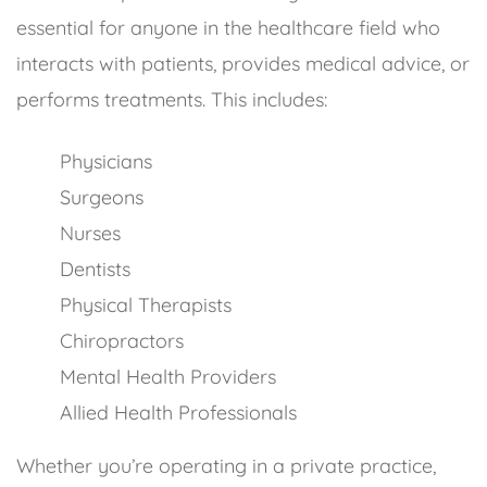
essential for anyone in the healthcare field who
interacts with patients, provides medical advice, or
performs treatments. This includes:
Physicians
Surgeons
Nurses
Dentists
Physical Therapists
Chiropractors
Mental Health Providers
Allied Health Professionals
Whether you’re operating in a private practice,