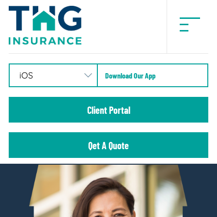
THG
Insurance
Download Our App
Client Portal
Qet A Quote