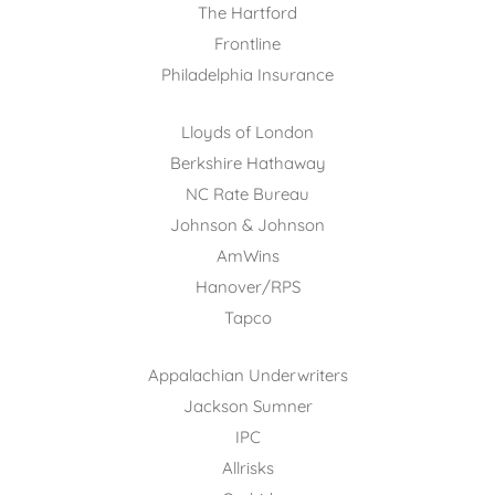
The Hartford
Frontline
Philadelphia Insurance
Lloyds of London
Berkshire Hathaway
NC Rate Bureau
Johnson & Johnson
AmWins
Hanover/RPS
Tapco
Appalachian Underwriters
Jackson Sumner
IPC
Allrisks