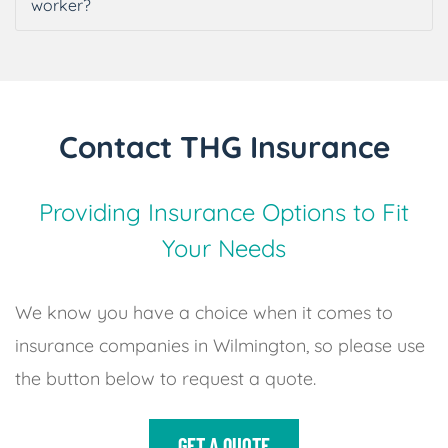
worker?
Contact THG Insurance
Providing Insurance Options to Fit
Your Needs
We know you have a choice when it comes to
insurance companies in Wilmington, so please use
the button below to request a quote.
GET A QUOTE