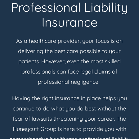
Professional Liability
Insurance
As a healthcare provider, your focus is on
delivering the best care possible to your
patients. However, even the most skilled
professionals can face legal claims of
professional negligence.
Having the right insurance in place helps you
continue to do what you do best without the
fear of lawsuits threatening your career. The
Huneycutt Group is here to provide you with