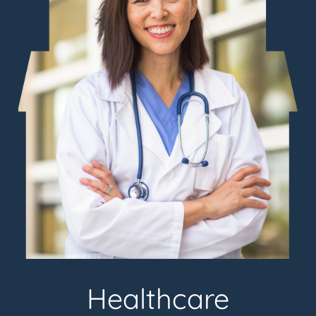
Healthcare