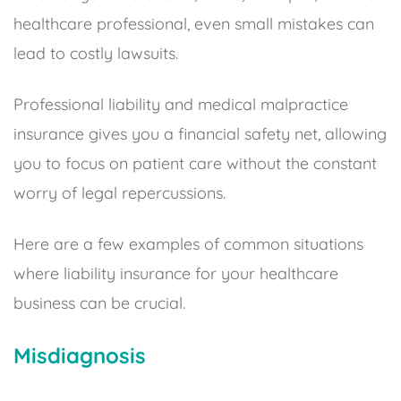
healthcare professional, even small mistakes can
lead to costly lawsuits.
Professional liability and medical malpractice
insurance gives you a financial safety net, allowing
you to focus on patient care without the constant
worry of legal repercussions.
Here are a few examples of common situations
where liability insurance for your healthcare
business can be crucial.
Misdiagnosis