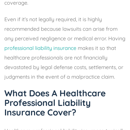
coverage.
Even if it’s not legally required, it is highly
recommended because lawsuits can arise from
any perceived negligence or medical error. Having
professional liability insurance
makes it so that
healthcare professionals are not financially
devastated by legal defense costs, settlements, or
judgments in the event of a malpractice claim.
What Does A Healthcare
Professional Liability
Insurance Cover?