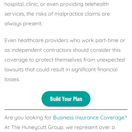
hospital, clinic, or even providing telehealth
services, the risks of malpractice claims are
always present.
Even healthcare providers who work part-time or
as independent contractors should consider this
coverage to protect themselves from unexpected
lawsuits that could result in significant financial
losses.
Build Your Plan
Are you looking for
Business Insurance Coverage
?
At The Huneycutt Group, we represent over a