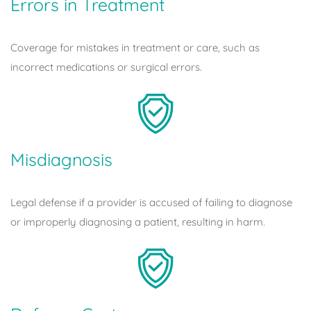
Errors in Treatment
Coverage for mistakes in treatment or care, such as
incorrect medications or surgical errors.
Misdiagnosis
Legal defense if a provider is accused of failing to diagnose
or improperly diagnosing a patient, resulting in harm.