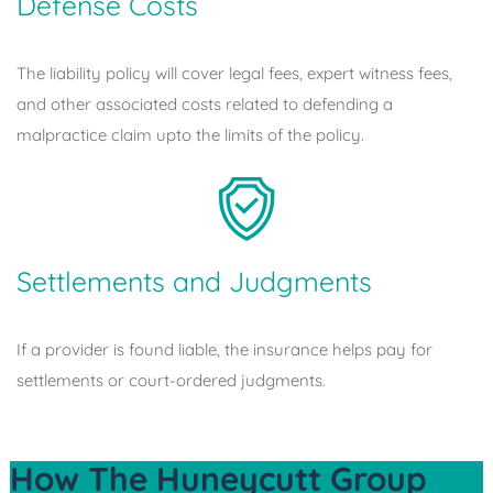
Defense Costs
The liability policy will cover legal fees, expert witness fees,
and other associated costs related to defending a
malpractice claim upto the limits of the policy.
Settlements and Judgments
If a provider is found liable, the insurance helps pay for
settlements or court-ordered judgments.
How The Huneycutt Group