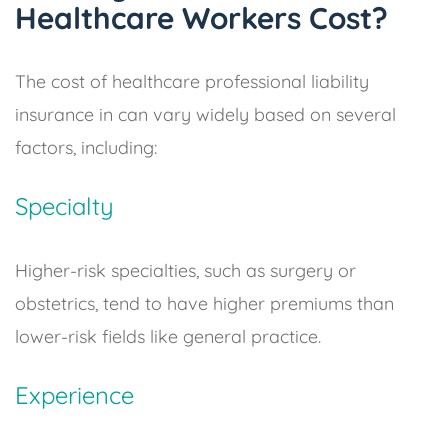
Healthcare Workers Cost?
The cost of healthcare professional liability
insurance in can vary widely based on several
factors, including:
Specialty
Higher-risk specialties, such as surgery or
obstetrics, tend to have higher premiums than
lower-risk fields like general practice.
Experience