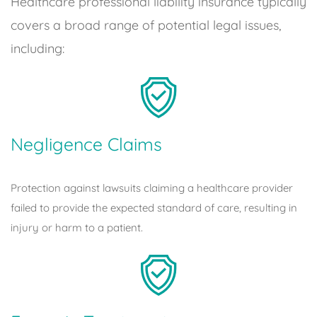
Healthcare professional liability insurance typically
covers a broad range of potential legal issues,
including:
Negligence Claims
Protection against lawsuits claiming a healthcare provider
failed to provide the expected standard of care, resulting in
injury or harm to a patient.