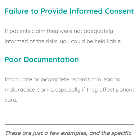
Failure to Provide Informed Consent
If patients claim they were not adequately
informed of the risks, you could be held liable.
Poor Documentation
Inaccurate or incomplete records can lead to
malpractice claims, especially if they affect patient
care.
These are just a few examples, and the specific