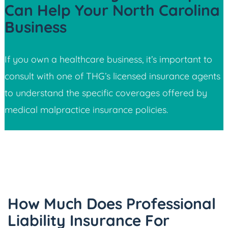
Can Help Your North Carolina
Business
If you own a healthcare business, it’s important to
consult with one of THG’s licensed insurance agents
to understand the specific coverages offered by
medical malpractice insurance policies.
How Much Does Professional
Liability Insurance For