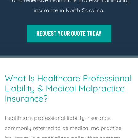
comprehensive healthcare professional liability
insurance in North Carolina.
REQUEST YOUR QUOTE TODAY
What Is Healthcare Professional
Liability & Medical Malpractice
Insurance?
Healthcare professional liability insurance,
commonly referred to as medical malpractice