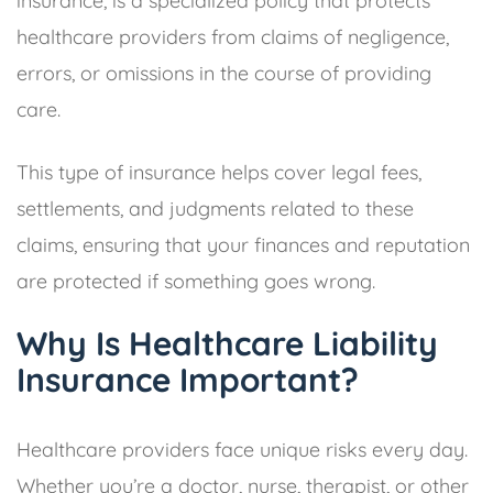
insurance, is a specialized policy that protects
healthcare providers from claims of negligence,
errors, or omissions in the course of providing
care.
This type of insurance helps cover legal fees,
settlements, and judgments related to these
claims, ensuring that your finances and reputation
are protected if something goes wrong.
Why Is Healthcare Liability
Insurance Important?
Healthcare providers face unique risks every day.
Whether you’re a doctor, nurse, therapist, or other