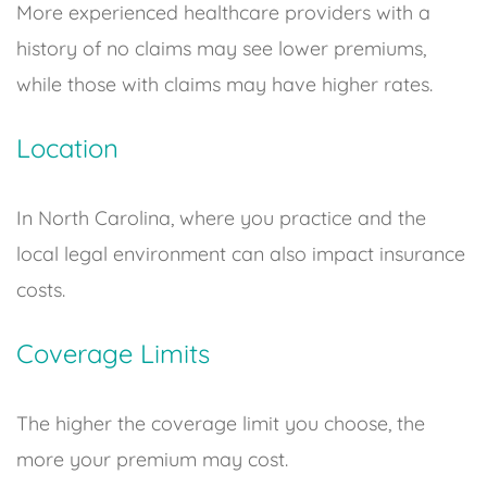
More experienced healthcare providers with a
history of no claims may see lower premiums,
while those with claims may have higher rates.
Location
In North Carolina, where you practice and the
local legal environment can also impact insurance
costs.
Coverage Limits
The higher the coverage limit you choose, the
more your premium may cost.