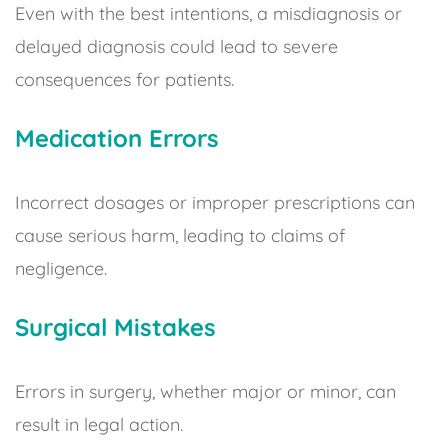
Even with the best intentions, a misdiagnosis or
delayed diagnosis could lead to severe
consequences for patients.
Medication Errors
Incorrect dosages or improper prescriptions can
cause serious harm, leading to claims of
negligence.
Surgical Mistakes
Errors in surgery, whether major or minor, can
result in legal action.