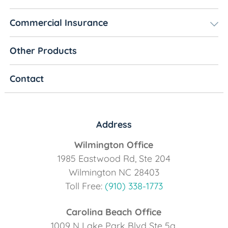
Commercial Insurance
Other Products
Contact
Address
Wilmington Office
1985 Eastwood Rd, Ste 204
Wilmington NC 28403
Toll Free:
(910) 338-1773
Carolina Beach Office
1009 N Lake Park Blvd Ste 5a,