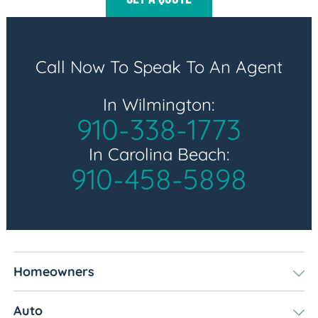
Call Now To Speak To An Agent
In Wilmington:
910-338-1773
In Carolina Beach:
910-458-5898
Homeowners
Auto