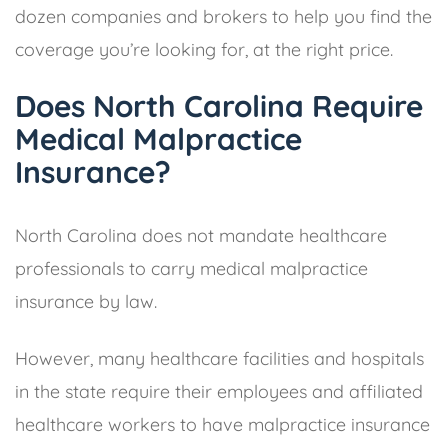
dozen companies and brokers to help you find the
coverage you’re looking for, at the right price.
Does North Carolina Require
Medical Malpractice
Insurance?
North Carolina does not mandate healthcare
professionals to carry medical malpractice
insurance by law.
However, many healthcare facilities and hospitals
in the state require their employees and affiliated
healthcare workers to have malpractice insurance