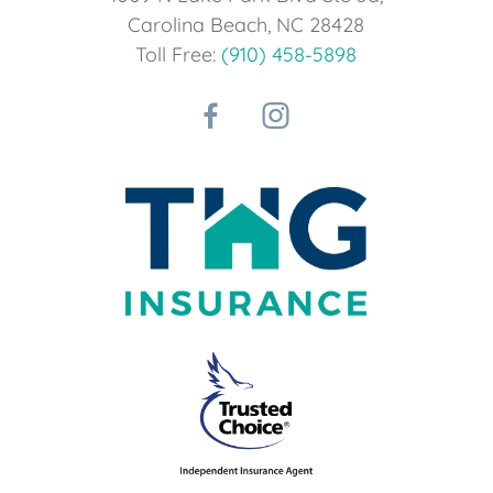
Carolina Beach, NC 28428
Toll Free:
(910) 458-5898