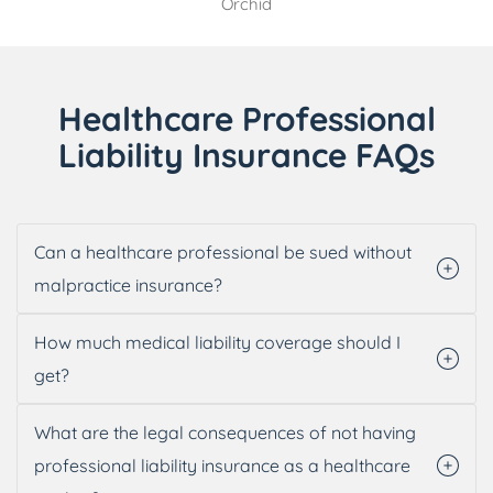
Orchid
Healthcare Professional
Liability Insurance FAQs
Can a healthcare professional be sued without
malpractice insurance?
How much medical liability coverage should I
get?
What are the legal consequences of not having
professional liability insurance as a healthcare