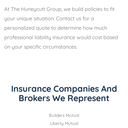
At The Huneycutt Group, we build policies to fit
your unique situation. Contact us for a
personalized quote to determine how much
professional liability insurance would cost based
on your specific circumstances.
Insurance Companies And
Brokers We Represent
Builders Mutual
Liberty Mutual