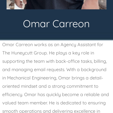
Omar Carreon
Omar Carreon works as an Agency Assistant for
The Huneycutt Group. He plays a key role in
supporting the team with back-office tasks, billing,
and managing email requests. With a background
in Mechanical Engineering, Omar brings a detail-
oriented mindset and a strong commitment to
efficiency. Omar has quickly become a reliable and
valued team member. He is dedicated to ensuring
smooth operations and delivering excellence in