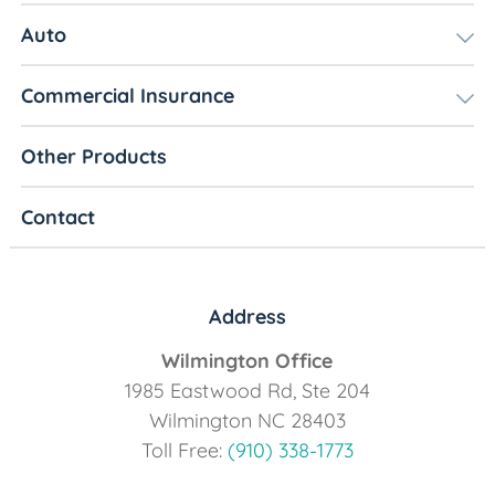
Auto
Commercial Insurance
Other Products
Contact
Address
Wilmington Office
1985 Eastwood Rd, Ste 204
Wilmington NC 28403
Toll Free:
(910) 338-1773