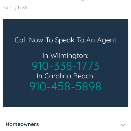
every task.
Call Now To Speak To An Agent
In Wilmington:
910-338-1773
In Carolina Beach:
910-458-5898
Homeowners