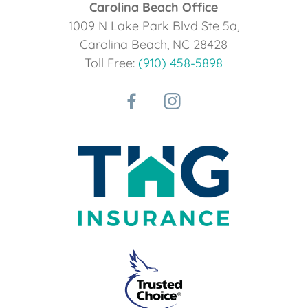
Carolina Beach Office
1009 N Lake Park Blvd Ste 5a,
Carolina Beach, NC 28428
Toll Free:
(910) 458-5898