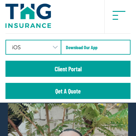
THG
Insurance
Download Our App
Client Portal
Qet A Quote