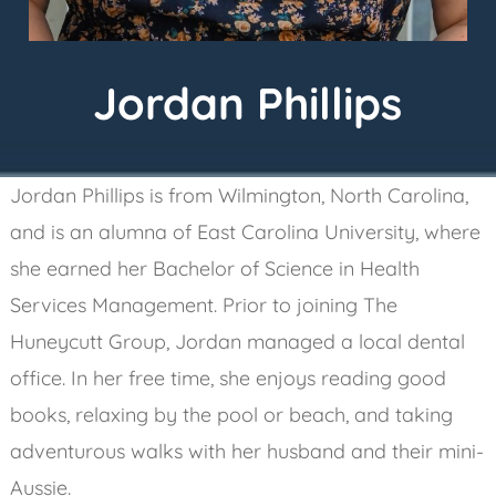
Jordan
Phillips
Jordan Phillips is from Wilmington, North Carolina,
and is an alumna of East Carolina University, where
she earned her Bachelor of Science in Health
Services Management. Prior to joining The
Huneycutt Group, Jordan managed a local dental
office. In her free time, she enjoys reading good
books, relaxing by the pool or beach, and taking
adventurous walks with her husband and their mini-
Aussie.