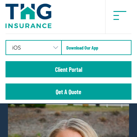
THG
Insurance
Download Our App
Client Portal
Qet A Quote