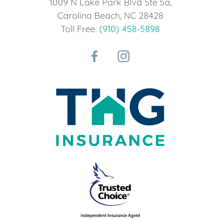
1009 N Lake Park Blvd Ste 5a,
Carolina Beach, NC 28428
Toll Free:
(910) 458-5898