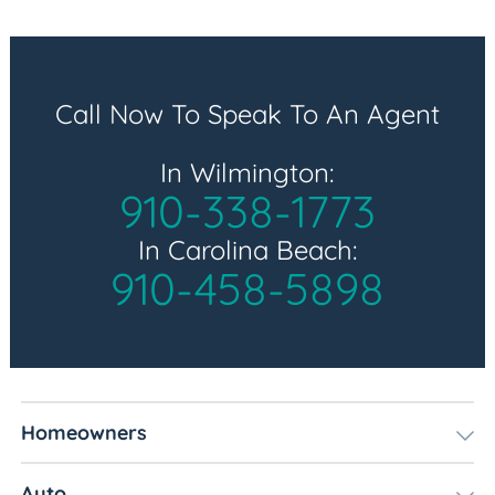
Call Now To Speak To An Agent
In Wilmington:
910-338-1773
In Carolina Beach:
910-458-5898
Homeowners
Auto