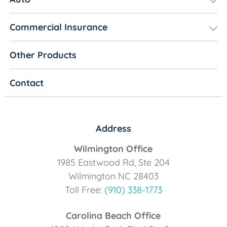
Commercial Insurance
Other Products
Contact
Address
Wilmington Office
1985 Eastwood Rd, Ste 204
Wilmington NC 28403
Toll Free:
(910) 338-1773
Carolina Beach Office